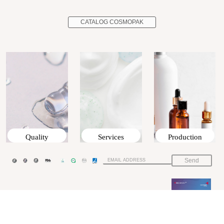
CATALOG COSMOPAK
Quality
Services
Production
Send