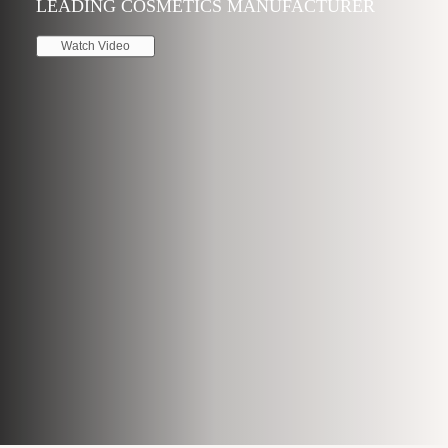
LEADING COSMETICS MANUFACTURER
Watch Video